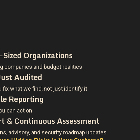
d-Sized Organizations
 companies and budget realities
ust Audited
fix what we find, not just identify it
le Reporting
you can act on
t & Continuous Assessment
ns, advisory, and security roadmap updates