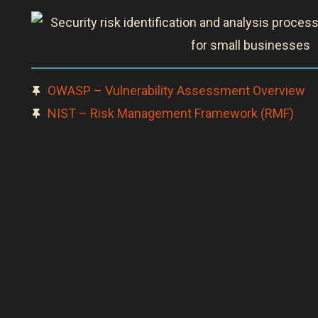
OWASP – Vulnerability Assessment Overview
NIST – Risk Management Framework (RMF)