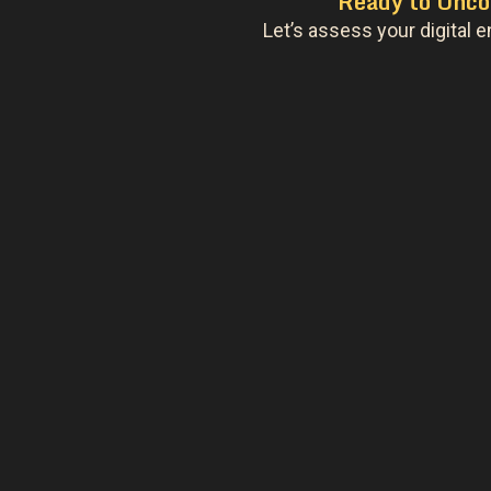
Ready to Unco
Let’s assess your digital e