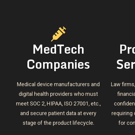
MedTech
Pr
Companies
Ser
Medical device manufacturers and
Law firms
digital health providers who must
financi
meet SOC 2, HIPAA, ISO 27001, etc.,
confident
and secure patient data at every
requiring
stage of the product lifecycle.
for co