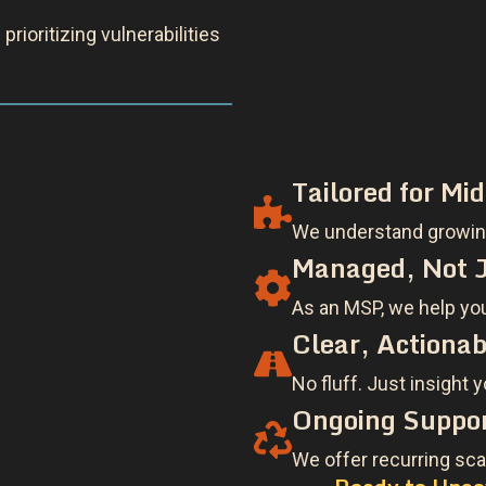
Tailored for Mi
We understand growing
Managed, Not J
As an MSP, we help you 
Clear, Actionab
No fluff. Just insight 
Ongoing Suppor
We offer recurring sca