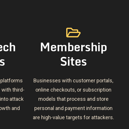
ech
Membership
s
Sites
 platforms
Businesses with customer portals,
 with third-
online checkouts, or subscription
 into attack
models that process and store
growth and
personal and payment information
are high-value targets for attackers.