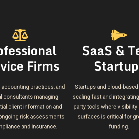
ofessional
SaaS & T
vice Firms
Startup
, accounting practices, and
Startups and cloud-based
al consultants managing
scaling fast and integrating
ial client information and
party tools where visibility
 ongoing risk assessments
surfaces is critical for 
mpliance and insurance.
funding.