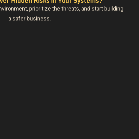
ver Hidden Risks in Your Systems?
nvironment, prioritize the threats, and start building
a safer business.