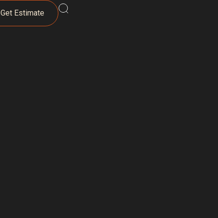
Get Estimate